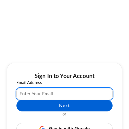
Sign In to Your Account
Email Address
Next
or
Sign in with Google