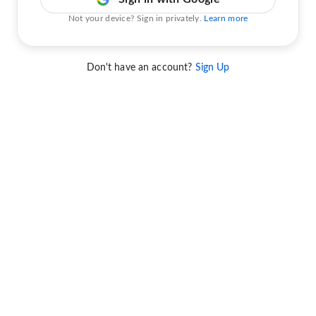
Not your device? Sign in privately.
Learn more
Don't have an account?
Sign Up