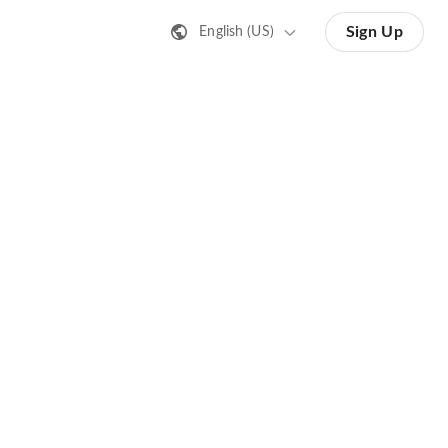
Sign Up
English (US)