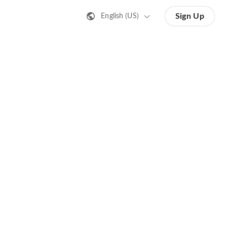
Sign Up
English (US)