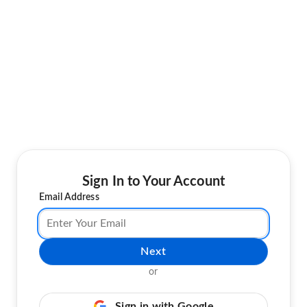
Sign In to Your Account
Email Address
Next
or
Sign in with Google