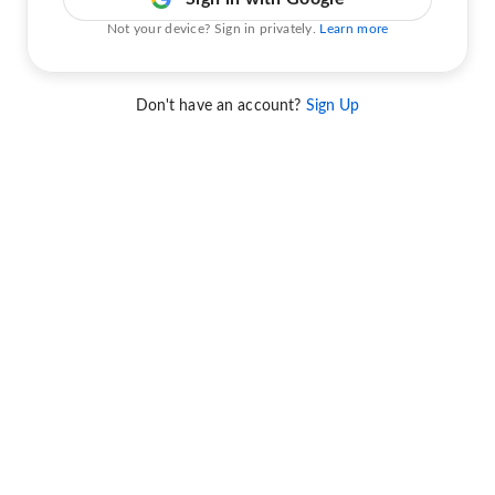
Not your device? Sign in privately.
Learn more
Don't have an account?
Sign Up