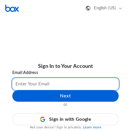
English (US)
Sign In to Your Account
Email Address
Next
or
Sign in with Google
Learn more
Not your device? Sign in privately.