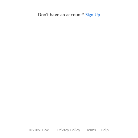
Don't have an account?
Sign Up
©2026 Box
Privacy Policy
Terms
Help