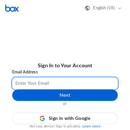
English (US)
Sign In to Your Account
Email Address
Next
or
Sign in with Google
Learn more
Not your device? Sign in privately.