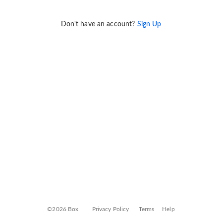
Don't have an account?
Sign Up
©2026 Box
Privacy Policy
Terms
Help