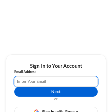
Sign In to Your Account
Email Address
Next
or
Sign in with Google