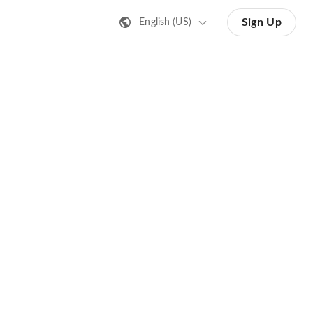
Sign Up
English (US)