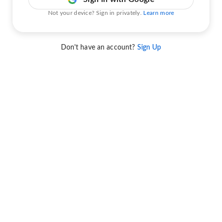
Not your device? Sign in privately.
Learn more
Don't have an account?
Sign Up