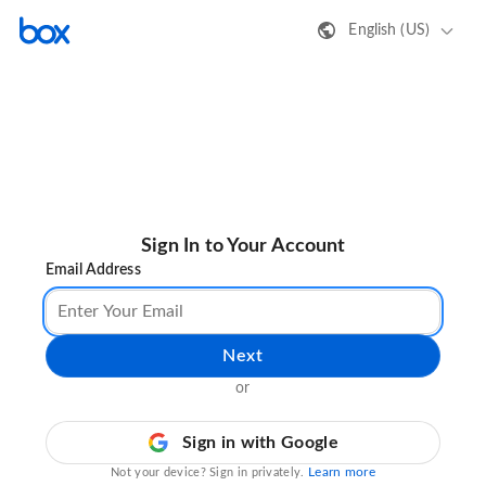
English (US)
Sign In to Your Account
Email Address
Next
or
Sign in with Google
Learn more
Not your device? Sign in privately.