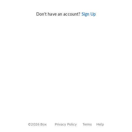
Don't have an account?
Sign Up
©2026 Box
Privacy Policy
Terms
Help