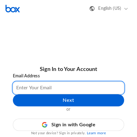
English (US)
Sign In to Your Account
Email Address
Next
or
Sign in with Google
Learn more
Not your device? Sign in privately.