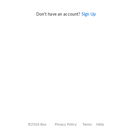
Don't have an account?
Sign Up
©2026 Box
Privacy Policy
Terms
Help