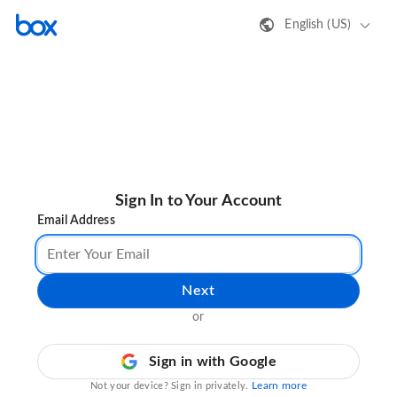
English (US)
Sign In to Your Account
Email Address
Next
or
Sign in with Google
Learn more
Not your device? Sign in privately.