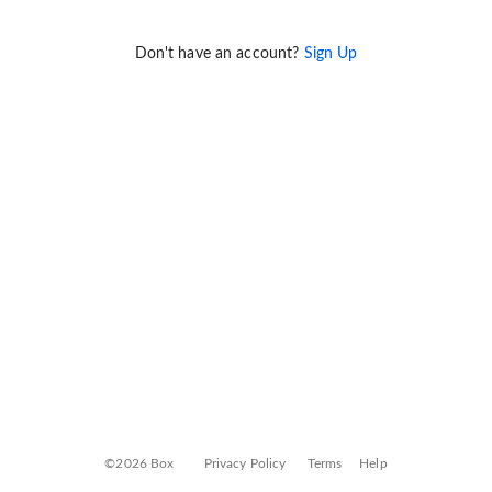
Don't have an account?
Sign Up
©2026 Box
Privacy Policy
Terms
Help