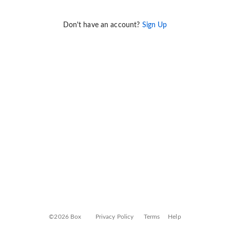
Don't have an account?
Sign Up
©2026 Box
Privacy Policy
Terms
Help