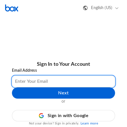
English (US)
Sign In to Your Account
Email Address
Next
or
Sign in with Google
Learn more
Not your device? Sign in privately.