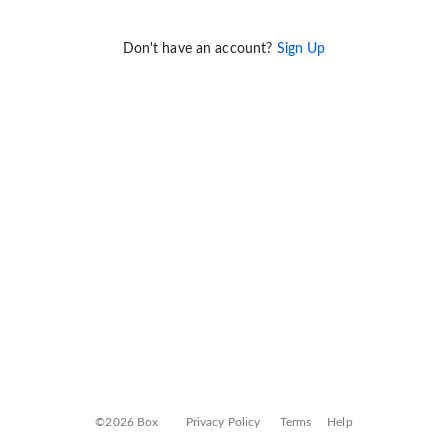
Don't have an account?
Sign Up
©2026 Box
Privacy Policy
Terms
Help