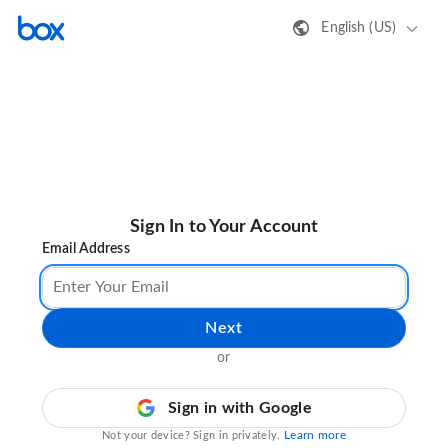
English (US)
Sign In to Your Account
Email Address
Next
or
Sign in with Google
Learn more
Not your device? Sign in privately.