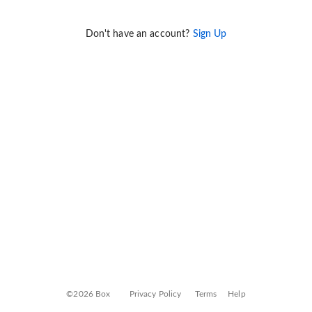
Don't have an account?
Sign Up
©2026 Box
Privacy Policy
Terms
Help