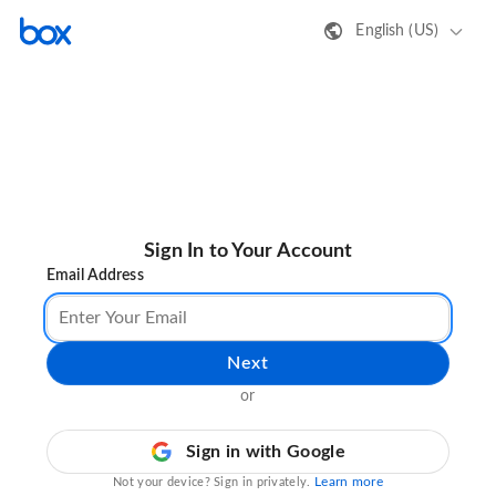
English (US)
Sign In to Your Account
Email Address
Next
or
Sign in with Google
Learn more
Not your device? Sign in privately.