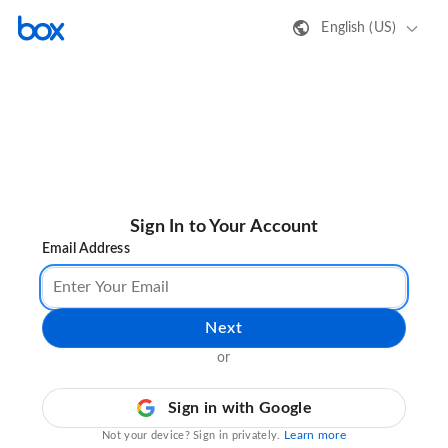
English (US)
Sign In to Your Account
Email Address
Next
or
Sign in with Google
Learn more
Not your device? Sign in privately.