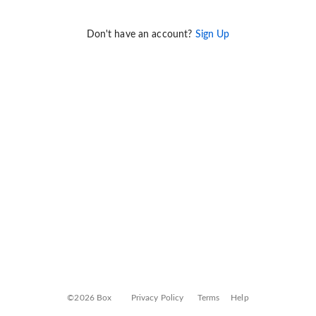
Don't have an account?
Sign Up
©2026 Box
Privacy Policy
Terms
Help