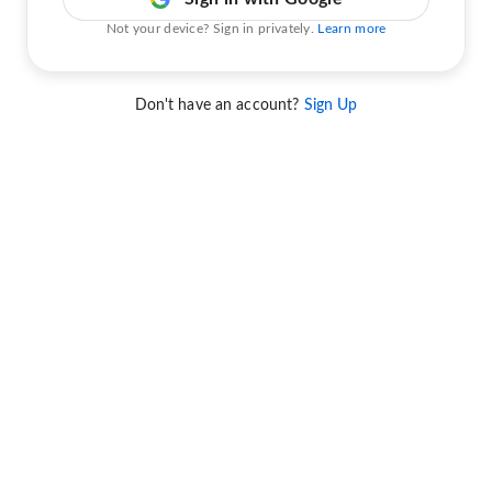
Not your device? Sign in privately.
Learn more
Don't have an account?
Sign Up