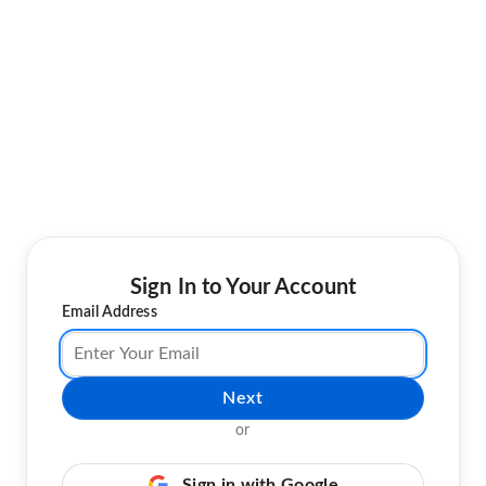
Sign In to Your Account
Email Address
Next
or
Sign in with Google