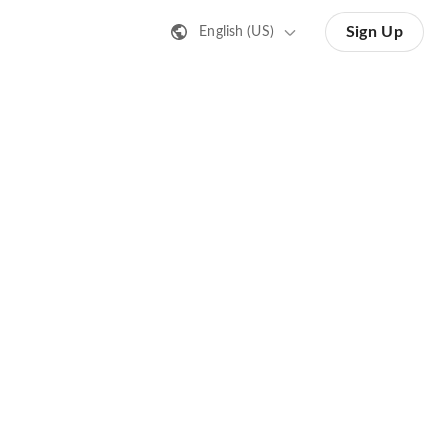
Sign Up
English (US)