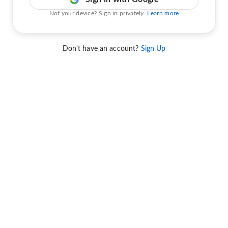
Not your device? Sign in privately.
Learn more
Don't have an account?
Sign Up