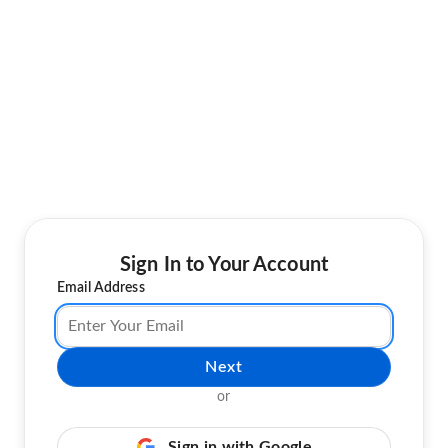
Sign In to Your Account
Email Address
Next
or
Sign in with Google