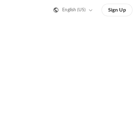
Sign Up
English (US)