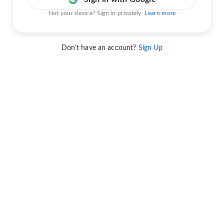
Not your device? Sign in privately.
Learn more
Don't have an account?
Sign Up