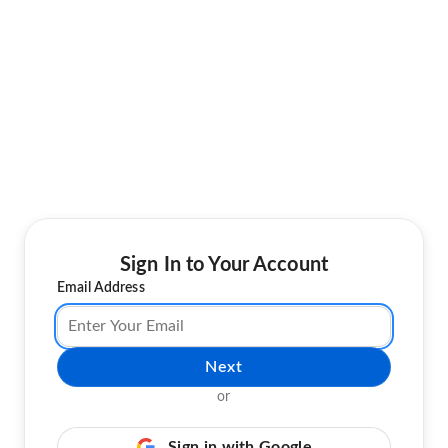
Sign In to Your Account
Email Address
Next
or
Sign in with Google