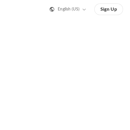
Sign Up
English (US)