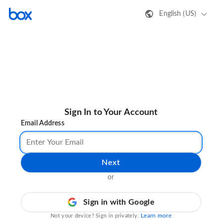
English (US)
Sign In to Your Account
Email Address
Next
or
Sign in with Google
Learn more
Not your device? Sign in privately.