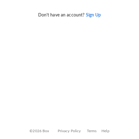
Don't have an account?
Sign Up
©2026 Box
Privacy Policy
Terms
Help