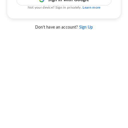
Not your device? Sign in privately.
Learn more
Don't have an account?
Sign Up