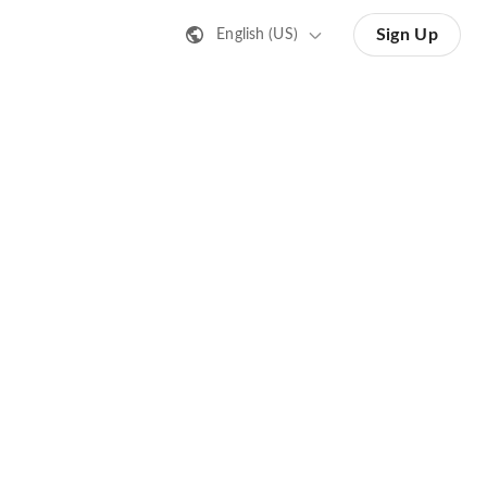
Sign Up
English (US)