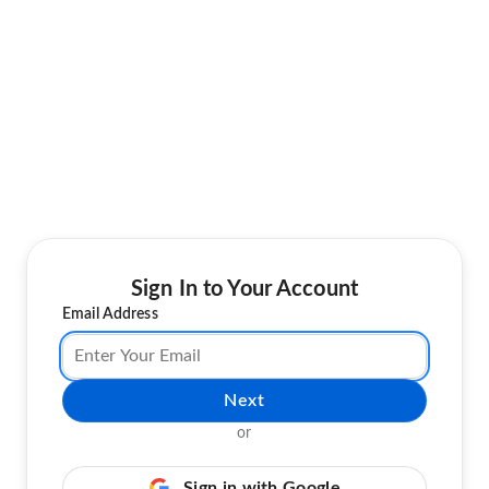
Sign In to Your Account
Email Address
Next
or
Sign in with Google