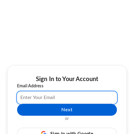
Sign In to Your Account
Email Address
Next
or
Sign in with Google