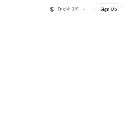
Sign Up
English (US)