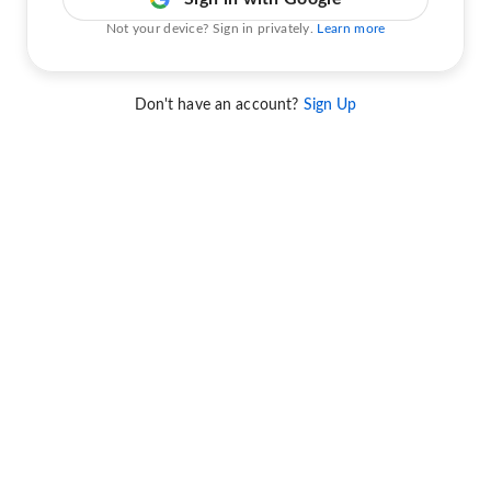
Not your device? Sign in privately.
Learn more
Don't have an account?
Sign Up