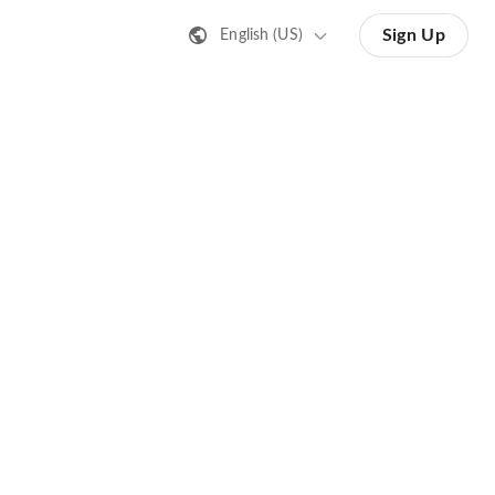
Sign Up
English (US)