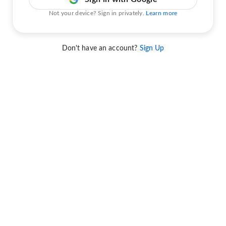
Not your device? Sign in privately.
Learn more
Don't have an account?
Sign Up