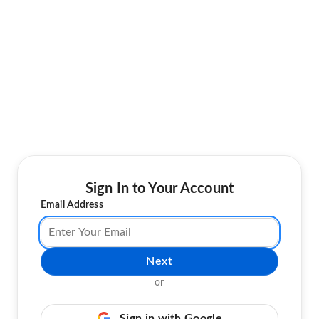
Sign In to Your Account
Email Address
Next
or
Sign in with Google