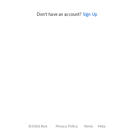
Don't have an account?
Sign Up
©2026 Box
Privacy Policy
Terms
Help