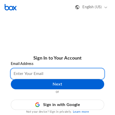
English (US)
Sign In to Your Account
Email Address
Next
or
Sign in with Google
Learn more
Not your device? Sign in privately.