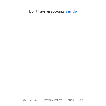
Don't have an account?
Sign Up
©2026 Box
Privacy Policy
Terms
Help