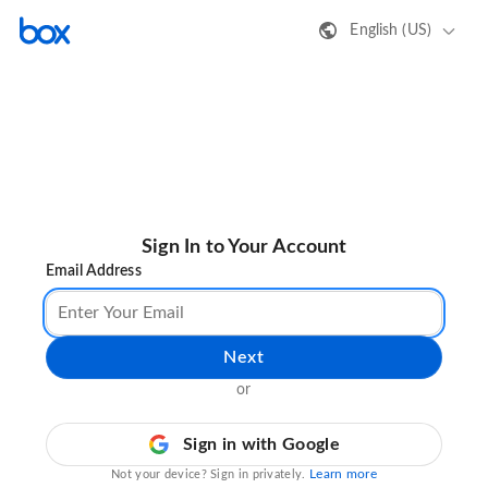
English (US)
Sign In to Your Account
Email Address
Next
or
Sign in with Google
Learn more
Not your device? Sign in privately.