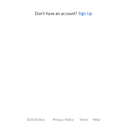
Don't have an account?
Sign Up
©2026 Box
Privacy Policy
Terms
Help