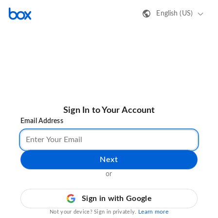
English (US)
Sign In to Your Account
Email Address
Next
or
Sign in with Google
Learn more
Not your device? Sign in privately.