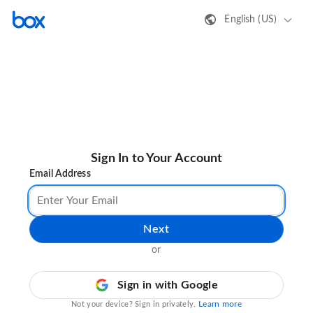
English (US)
Sign In to Your Account
Email Address
Next
or
Sign in with Google
Learn more
Not your device? Sign in privately.