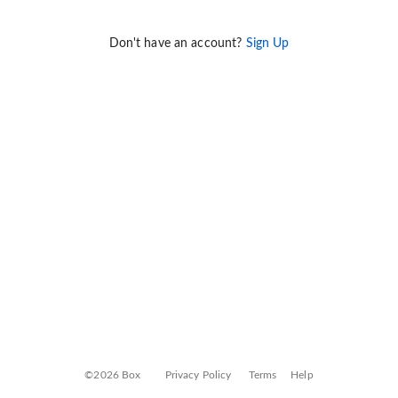
Don't have an account?
Sign Up
©2026 Box
Privacy Policy
Terms
Help