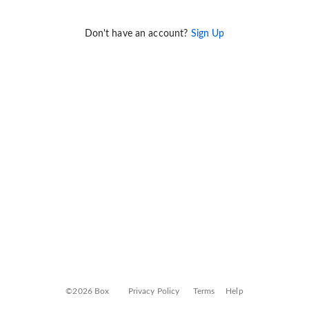
Don't have an account?
Sign Up
©2026 Box
Privacy Policy
Terms
Help