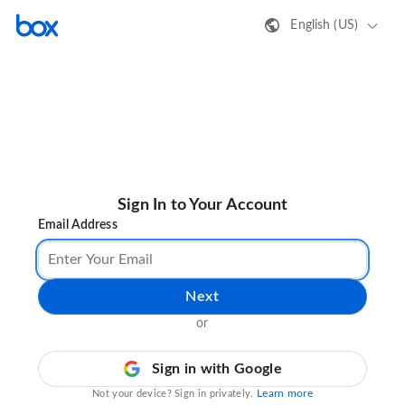
English (US)
Sign In to Your Account
Email Address
Next
or
Sign in with Google
Learn more
Not your device? Sign in privately.