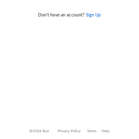
Don't have an account?
Sign Up
©2026 Box
Privacy Policy
Terms
Help