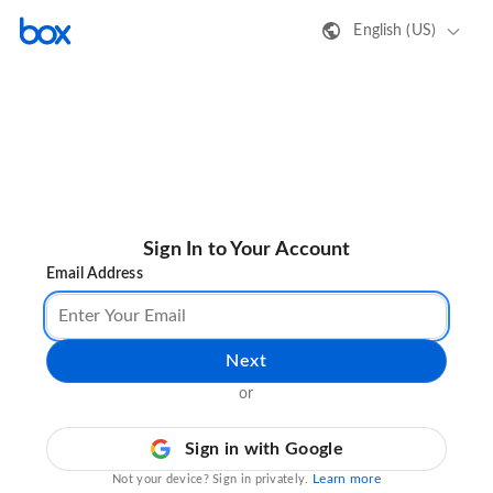
English (US)
Sign In to Your Account
Email Address
Next
or
Sign in with Google
Learn more
Not your device? Sign in privately.