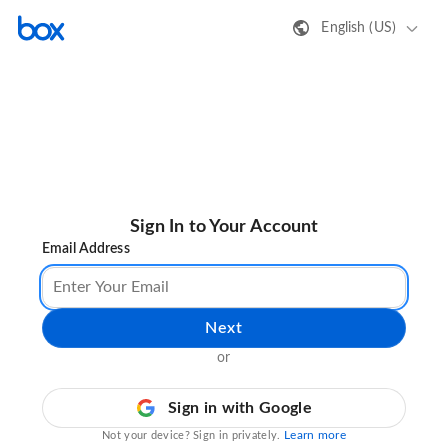
English (US)
Sign In to Your Account
Email Address
Next
or
Sign in with Google
Learn more
Not your device? Sign in privately.