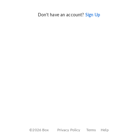
Don't have an account?
Sign Up
©2026 Box
Privacy Policy
Terms
Help