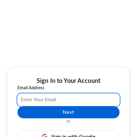
Sign In to Your Account
Email Address
Next
or
Sign in with Google