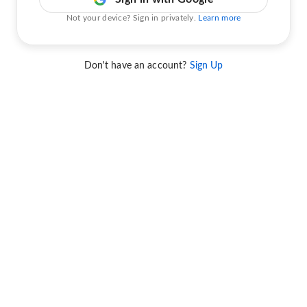
Not your device? Sign in privately.
Learn more
Don't have an account?
Sign Up