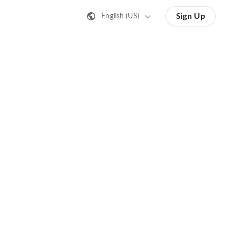
Sign Up
English (US)