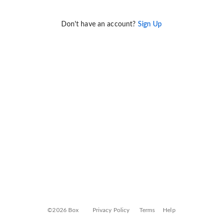
Don't have an account?
Sign Up
©2026 Box
Privacy Policy
Terms
Help