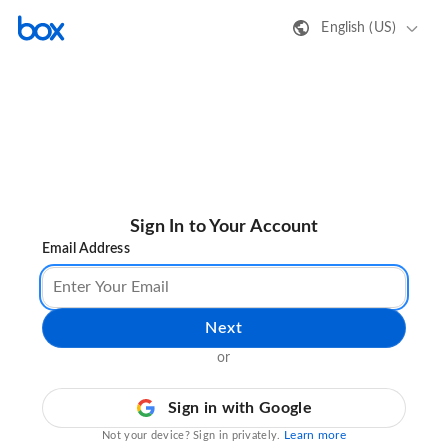
English (US)
Sign In to Your Account
Email Address
Next
or
Sign in with Google
Learn more
Not your device? Sign in privately.