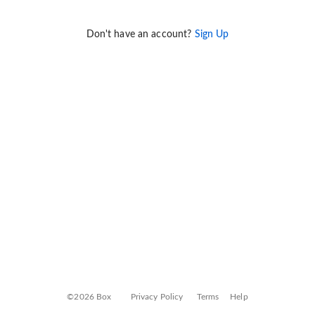
Don't have an account?
Sign Up
©2026 Box
Privacy Policy
Terms
Help