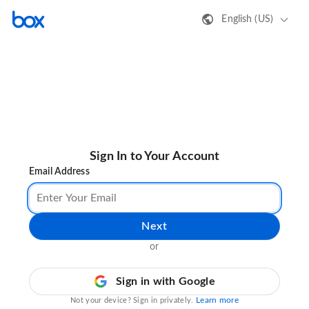
English (US)
Sign In to Your Account
Email Address
Next
or
Sign in with Google
Learn more
Not your device? Sign in privately.