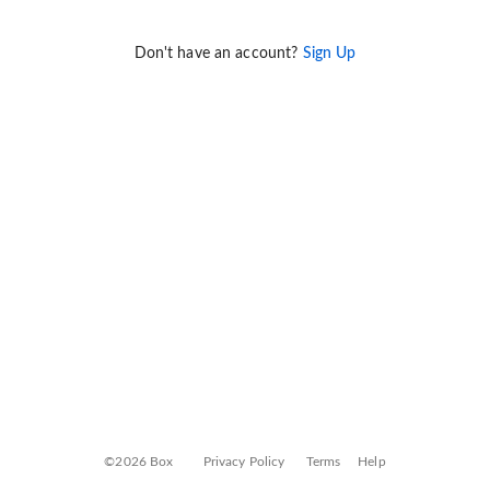
Don't have an account?
Sign Up
©2026 Box
Privacy Policy
Terms
Help