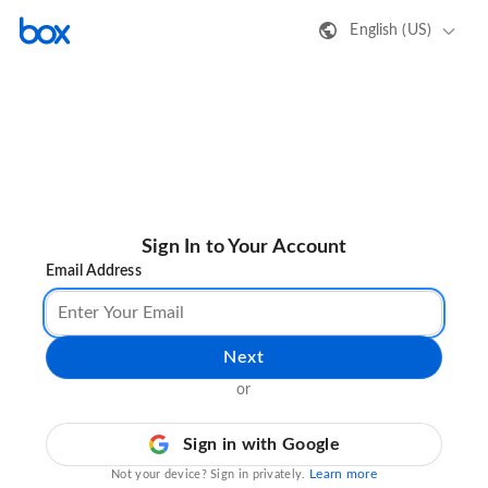
English (US)
Sign In to Your Account
Email Address
Next
or
Sign in with Google
Learn more
Not your device? Sign in privately.