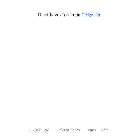
Don't have an account?
Sign Up
©2026 Box
Privacy Policy
Terms
Help