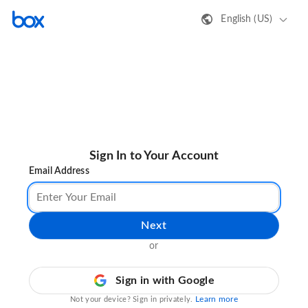
English (US)
Sign In to Your Account
Email Address
Next
or
Sign in with Google
Learn more
Not your device? Sign in privately.