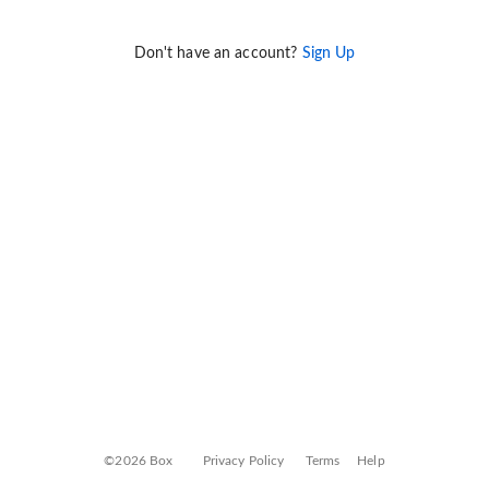
Don't have an account?
Sign Up
©2026 Box
Privacy Policy
Terms
Help