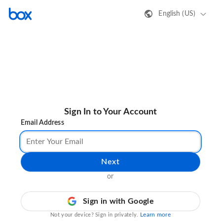
English (US)
Sign In to Your Account
Email Address
Next
or
Sign in with Google
Learn more
Not your device? Sign in privately.