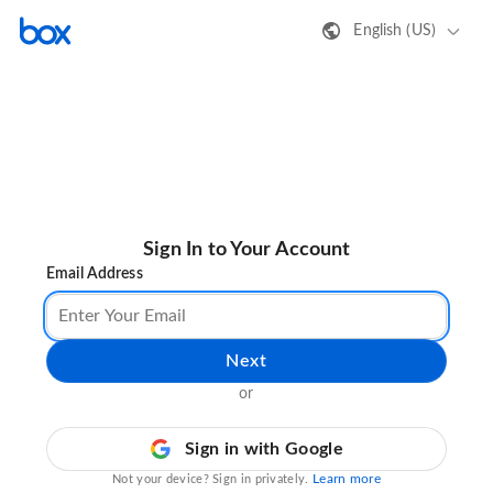
English (US)
Sign In to Your Account
Email Address
Next
or
Sign in with Google
Learn more
Not your device? Sign in privately.