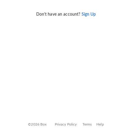
Don't have an account?
Sign Up
©2026 Box
Privacy Policy
Terms
Help