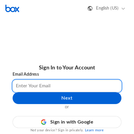
English (US)
Sign In to Your Account
Email Address
Next
or
Sign in with Google
Learn more
Not your device? Sign in privately.