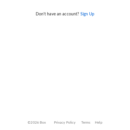
Don't have an account?
Sign Up
©2026 Box
Privacy Policy
Terms
Help