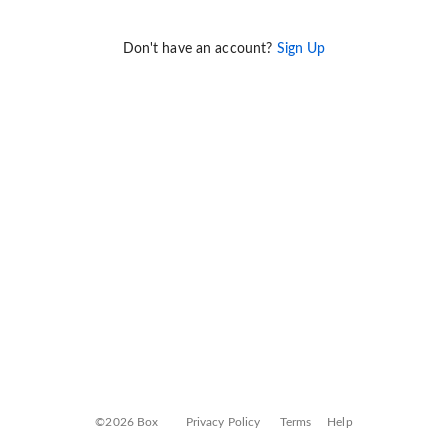
Don't have an account?
Sign Up
©2026 Box
Privacy Policy
Terms
Help