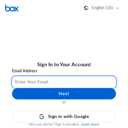
English (US)
Sign In to Your Account
Email Address
Next
or
Sign in with Google
Learn more
Not your device? Sign in privately.