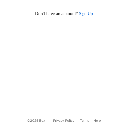
Don't have an account?
Sign Up
©2026 Box
Privacy Policy
Terms
Help