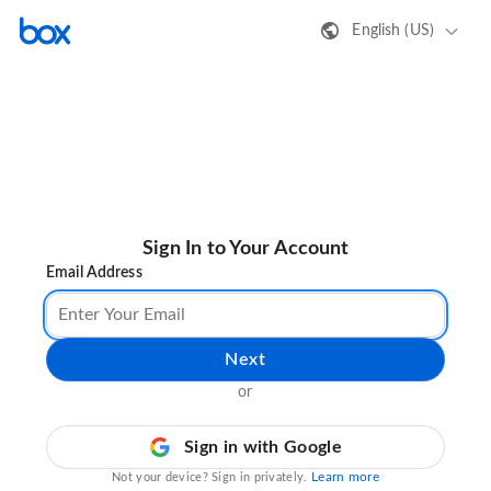
English (US)
Sign In to Your Account
Email Address
Next
or
Sign in with Google
Learn more
Not your device? Sign in privately.