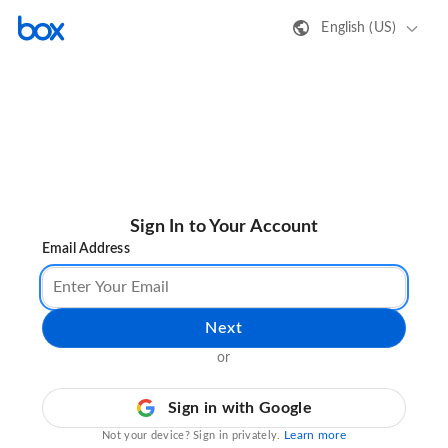
English (US)
Sign In to Your Account
Email Address
Next
or
Sign in with Google
Learn more
Not your device? Sign in privately.