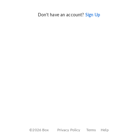
Don't have an account?
Sign Up
©2026 Box
Privacy Policy
Terms
Help