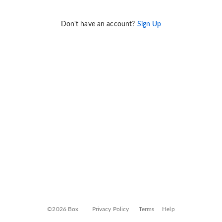
Don't have an account?
Sign Up
©2026 Box
Privacy Policy
Terms
Help