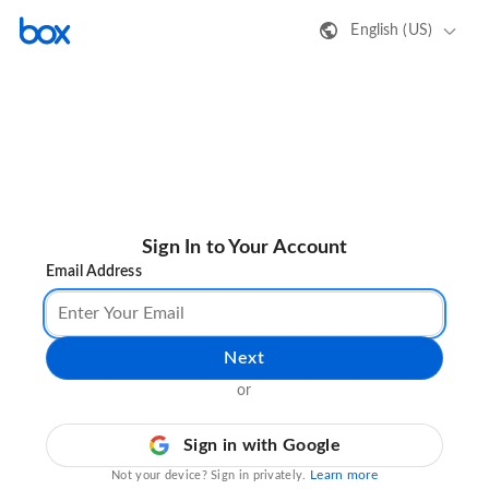
English (US)
Sign In to Your Account
Email Address
Next
or
Sign in with Google
Learn more
Not your device? Sign in privately.