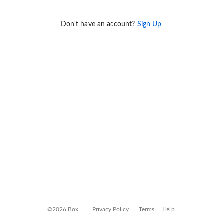
Don't have an account?
Sign Up
©2026 Box
Privacy Policy
Terms
Help