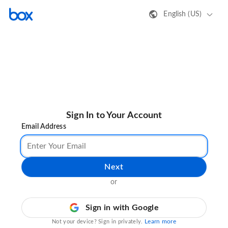
English (US)
Sign In to Your Account
Email Address
Next
or
Sign in with Google
Learn more
Not your device? Sign in privately.