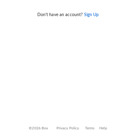
Don't have an account?
Sign Up
©2026 Box
Privacy Policy
Terms
Help