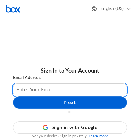
English (US)
Sign In to Your Account
Email Address
Next
or
Sign in with Google
Learn more
Not your device? Sign in privately.