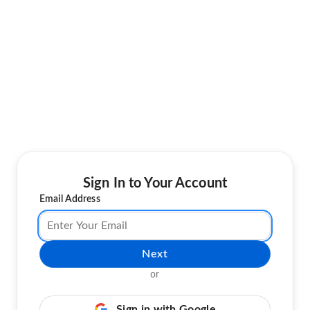
Sign In to Your Account
Email Address
Next
or
Sign in with Google