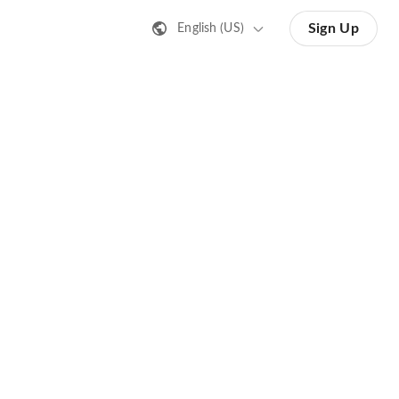
Sign Up
English (US)