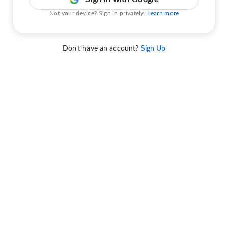
Not your device? Sign in privately.
Learn more
Don't have an account?
Sign Up