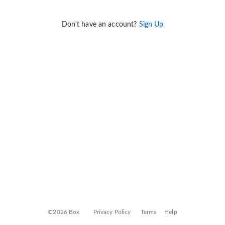
Don't have an account?
Sign Up
©2026 Box
Privacy Policy
Terms
Help