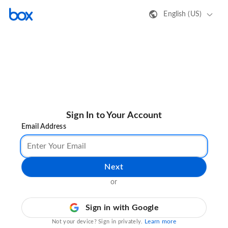
English (US)
Sign In to Your Account
Email Address
Next
or
Sign in with Google
Learn more
Not your device? Sign in privately.