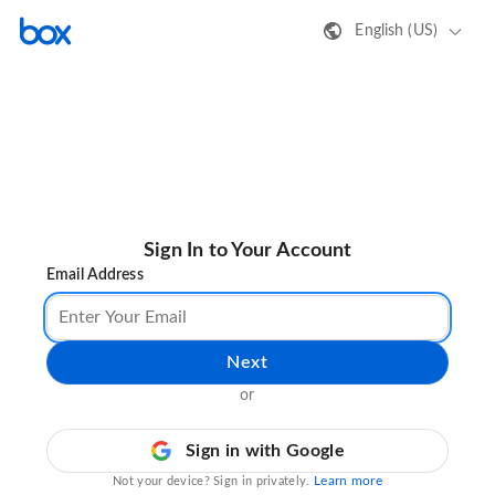
English (US)
Sign In to Your Account
Email Address
Next
or
Sign in with Google
Learn more
Not your device? Sign in privately.