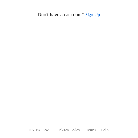
Don't have an account?
Sign Up
©2026 Box
Privacy Policy
Terms
Help