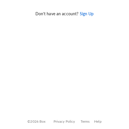
Don't have an account?
Sign Up
©2026 Box
Privacy Policy
Terms
Help