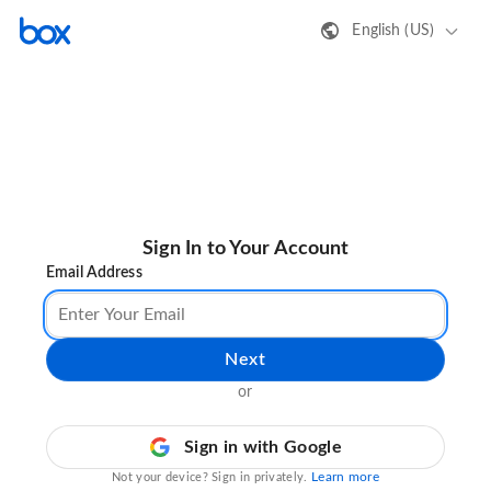
English (US)
Sign In to Your Account
Email Address
Next
or
Sign in with Google
Learn more
Not your device? Sign in privately.