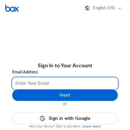
English (US)
Sign In to Your Account
Email Address
Next
or
Sign in with Google
Learn more
Not your device? Sign in privately.