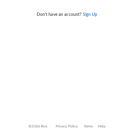
Don't have an account?
Sign Up
©2026 Box
Privacy Policy
Terms
Help