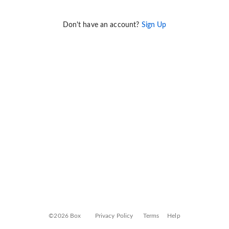
Don't have an account?
Sign Up
©2026 Box
Privacy Policy
Terms
Help