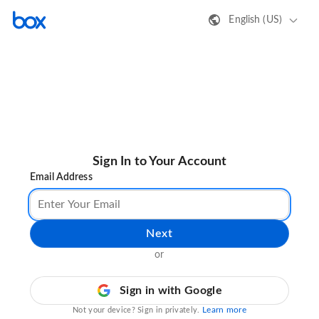
English (US)
Sign In to Your Account
Email Address
Next
or
Sign in with Google
Learn more
Not your device? Sign in privately.