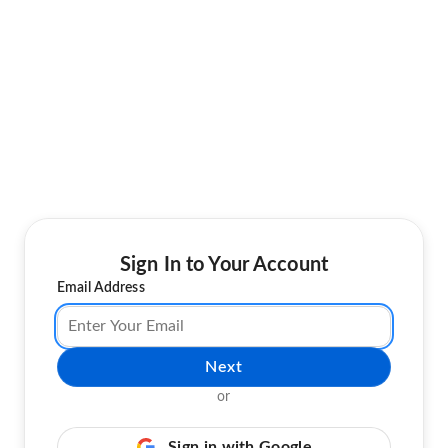
Sign In to Your Account
Email Address
Next
or
Sign in with Google