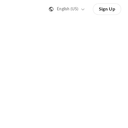
Sign Up
English (US)