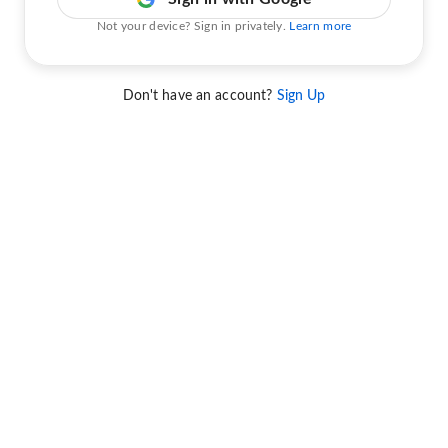
Not your device? Sign in privately.
Learn more
Don't have an account?
Sign Up