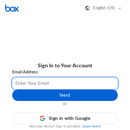
English (US)
Sign In to Your Account
Email Address
Next
or
Sign in with Google
Learn more
Not your device? Sign in privately.