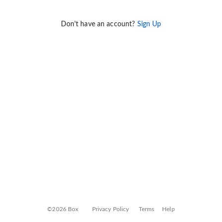
Don't have an account?
Sign Up
©2026 Box
Privacy Policy
Terms
Help