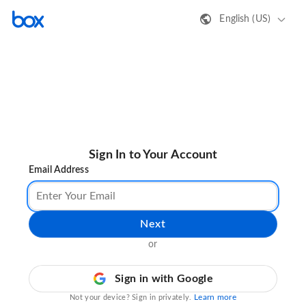
English (US)
Sign In to Your Account
Email Address
Next
or
Sign in with Google
Learn more
Not your device? Sign in privately.