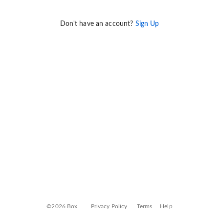
Don't have an account?
Sign Up
©2026 Box
Privacy Policy
Terms
Help