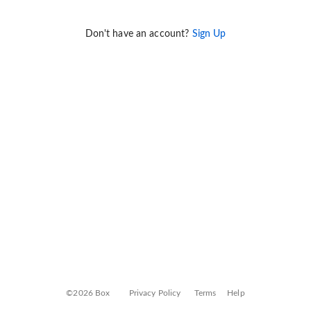
Don't have an account?
Sign Up
©2026 Box
Privacy Policy
Terms
Help