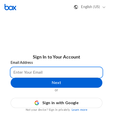
English (US)
Sign In to Your Account
Email Address
Next
or
Sign in with Google
Learn more
Not your device? Sign in privately.